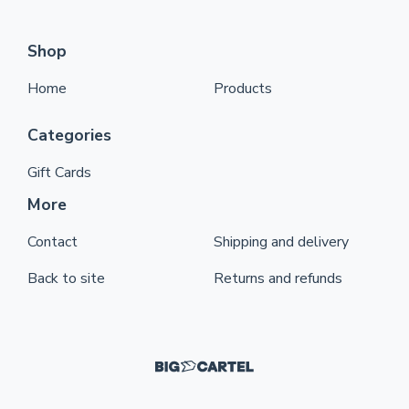
Shop
Home
Products
Categories
Gift Cards
More
Contact
Shipping and delivery
Back to site
Returns and refunds