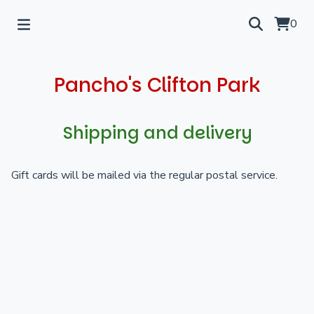
0
Pancho's Clifton Park
Shipping and delivery
Gift cards will be mailed via the regular postal service.